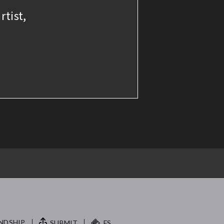
rtist,
NDSHIP.
SUBMIT
FS.