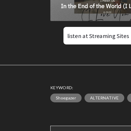
listen at Streaming Sites
KEYWORD:
Shoegazer
ALTERNATIVE