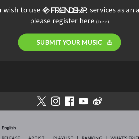
u wish to use
services as an a
please register here
(free)
SUBMIT YOUR MUSIC
English
RELEASE
ARTIST
PLAYLIST
RANKING
WHAT’S FRIE