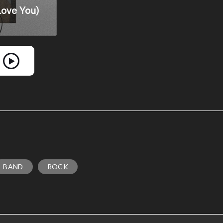
BAND
ROCK