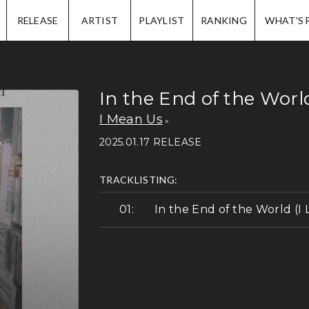
IP.
RELEASE
ARTIST
PLAYLIST
RANKING
WHAT'S 
In the End of the Worl
I Mean Us
2025.01.17 RELEASE
TRACKLISTING:
In the End of the World (