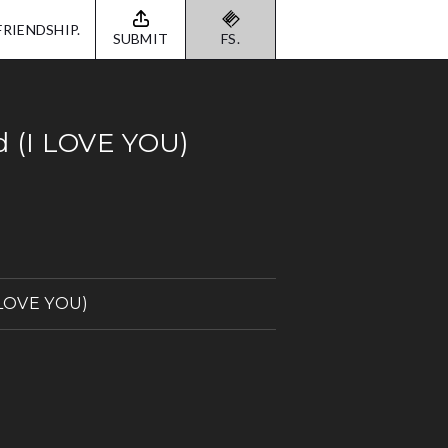
FRIENDSHIP.
SUBMIT
FS.
d (I LOVE YOU)
I LOVE YOU)