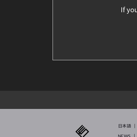
If yo
日本語
NEWS