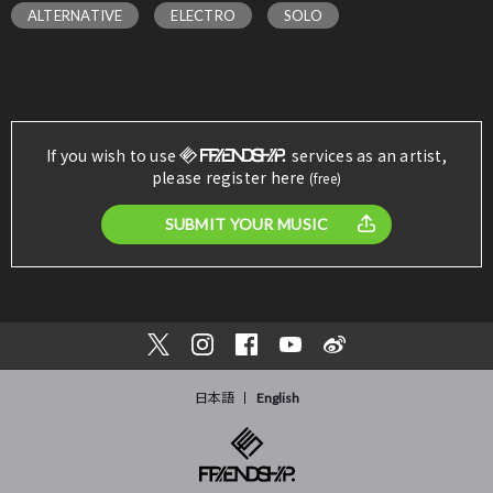
ALTERNATIVE
ELECTRO
SOLO
If you wish to use
services as an artist,
please register here
(free)
SUBMIT YOUR MUSIC
日本語
English