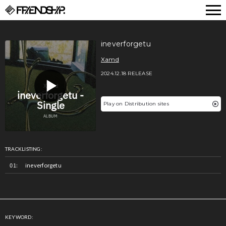
FRIENDSHIP.
ineverforgetu
Xamd
2024.12.18 RELEASE
Play on Distribution sites
TRACKLISTING:
ineverforgetu
KEYWORD: