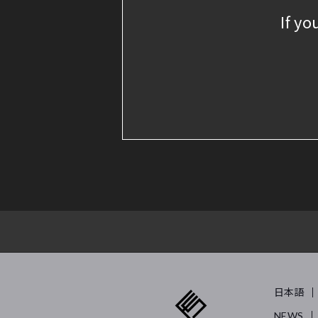
If yo
日本語
NEWS