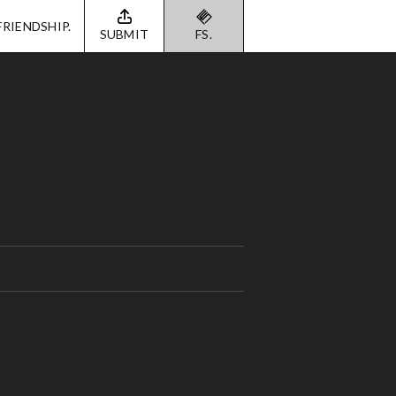
FRIENDSHIP.
SUBMIT
FS.