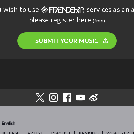
u wish to use
services as an a
please register here
(free)
SUBMIT YOUR MUSIC
English
RELEASE
ARTIST
PLAYLIST
RANKING
WHAT’S FRIE