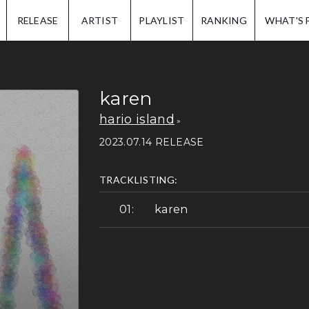
IP.
RELEASE
ARTIST
PLAYLIST
RANKING
WHAT'S 
karen
hario island
2023.07.14 RELEASE
TRACKLISTING:
karen