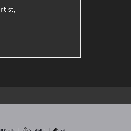
rtist,
NDSHIP.
SUBMIT
FS.