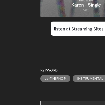
listen at Streaming Sites
KEYWORD:
Lo-fi HIPHOP
INSTRUMENTAL