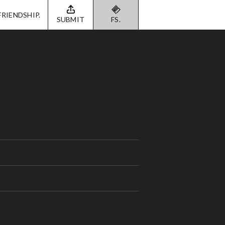
FRIENDSHIP.
SUBMIT
FS.