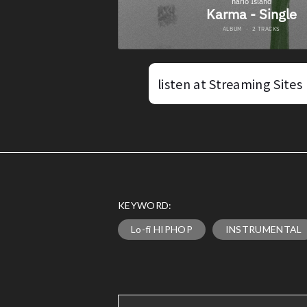
listen at Streaming Sites
KEYWORD:
Lo-fi HIPHOP
INSTRUMENTAL