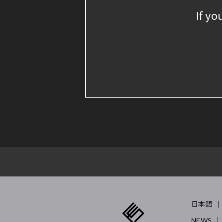
If yo
日本語
NEWS