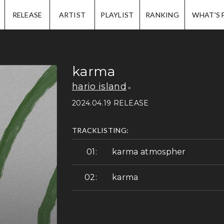
IP.
RELEASE
ARTIST
PLAYLIST
RANKING
WHAT'S 
karma
hario island
2024.04.19 RELEASE
TRACKLISTING:
karma atmospher
karma