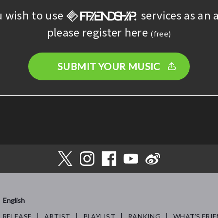
u wish to use
services as an a
please register here
(free)
SUBMIT YOUR MUSIC
English
RELEASE
ARTIST
PLAYLIST
RANKING
WHAT’S FRIE