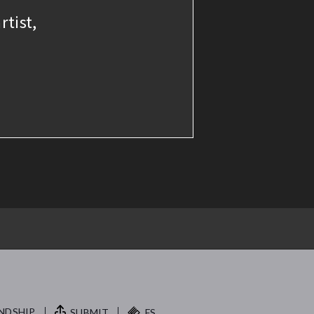
rtist,
NDSHIP.
SUBMIT
FS.