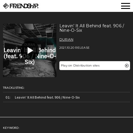
FRIENDSHIP.
Leavin’ lt All Behind feat. 906 /
Nine-O-Six
DURAN
2021.10.20 RELEASE
Play on Distribution sites
TRACKLISTING:
Leavin' lt All Behind feat. 906 / Nine-O-Six
KEYWORD: