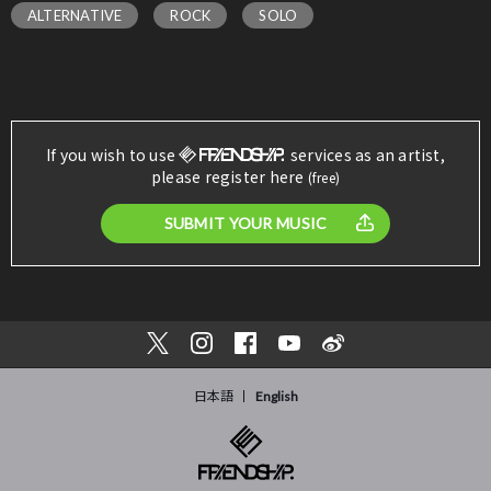
ALTERNATIVE
ROCK
SOLO
If you wish to use
services as an artist,
please register here
(free)
SUBMIT YOUR MUSIC
日本語
English