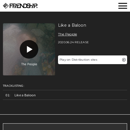
FRIENDSHIP.
Like a Baloon
The People
2020.06.24 RELEASE
Play on Distribution sites
TRACKLISTING:
Like a Baloon