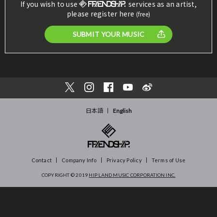
If you wish to use
services as an artist,
please register here
(free)
SUBMIT YOUR MUSIC
日本語
English
Contact
Company Info
Privacy Policy
Terms of Use
COPYRIGHT © 2019
HIP LAND MUSIC CORPORATION INC.