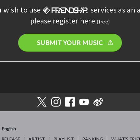
u wish to use
services as an a
please register here
(free)
SUBMIT YOUR MUSIC
English
RELEASE
ARTIST
PLAYLIST
RANKING
WHAT’S FRIE