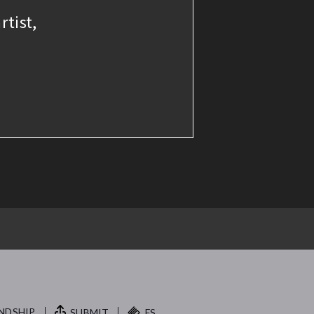
rtist,
NDSHIP.
SUBMIT
FS.