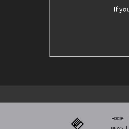
If yo
日本語
NEWS