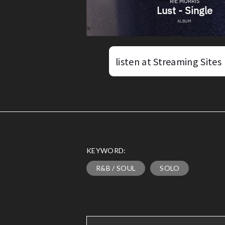
listen at Streaming Sites
KEYWORD:
R&B / SOUL
SOLO