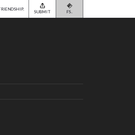
FRIENDSHIP.
SUBMIT
FS.