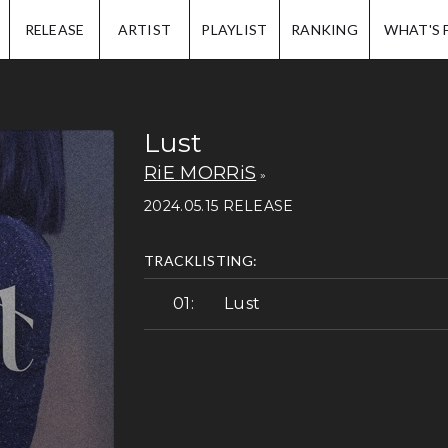
IP.
RELEASE
ARTIST
PLAYLIST
RANKING
WHAT'S 
Lust
RiE MORRiS
2024.05.15 RELEASE
TRACKLISTING:
Lust