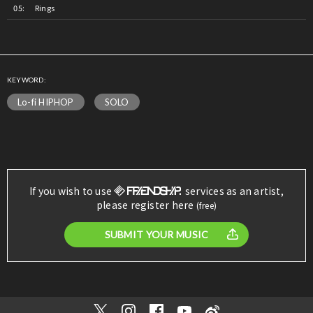
Rings
KEYWORD:
Lo-fi HIPHOP
SOLO
If you wish to use
services as an artist,
please register here
(free)
SUBMIT YOUR MUSIC