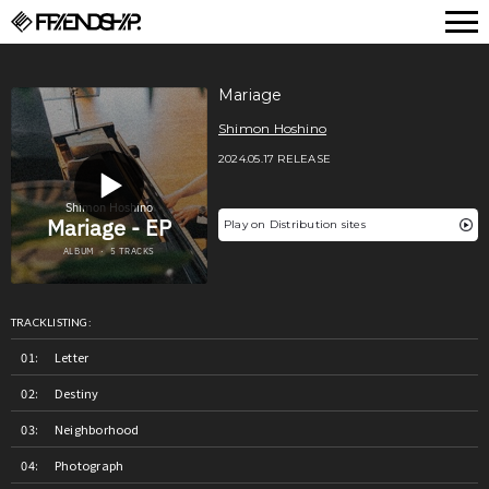
FRIENDSHIP.
Mariage
Shimon Hoshino
2024.05.17 RELEASE
Play on Distribution sites
TRACKLISTING:
Letter
Destiny
Neighborhood
Photograph