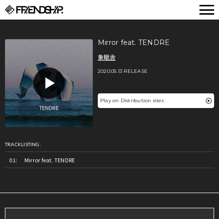
FRIENDSHIP.
Mirror feat. TENDRE
象眠舎
2020.05.13 RELEASE
Play on Distribution sites
TRACKLISTING:
Mirror feat. TENDRE