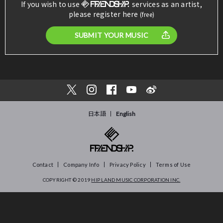
If you wish to use
services as an artist,
please register here
(free)
SUBMIT YOUR MUSIC
日本語
English
Contact
Company Info
Privacy Policy
Terms of Use
COPYRIGHT © 2019
HIP LAND MUSIC CORPORATION INC.