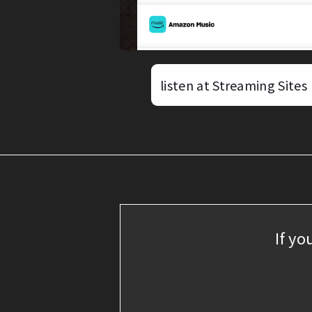
listen at Streaming Sites
If yo