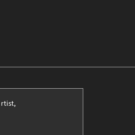
rtist,