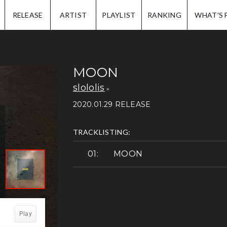
IP.
RELEASE
ARTIST
PLAYLIST
RANKING
WHAT'S 
MOON
slololis
2020.01.29 RELEASE
TRACKLISTING:
MOON