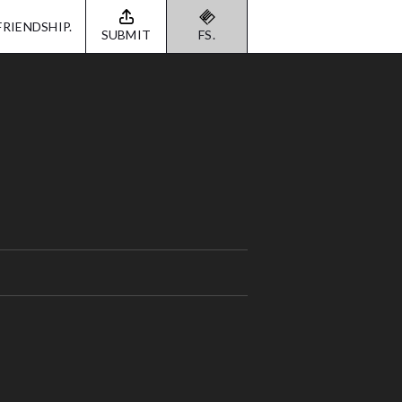
FRIENDSHIP.
SUBMIT
FS.