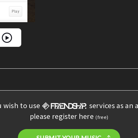
u wish to use
services as an a
please register here
(free)
SUBMIT YOUR MUSIC