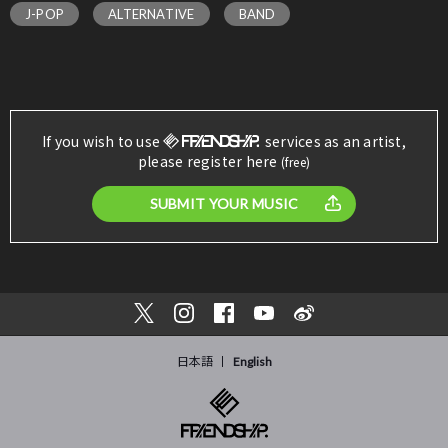
J-POP
ALTERNATIVE
BAND
If you wish to use
services as an artist,
please register here
(free)
SUBMIT YOUR MUSIC
日本語
English