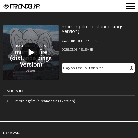
FRIENDSHIP.
morning fire (distance sings
Version)
KASHIKOI ULYSSES
2025.03.05 RELEASE
Play on Distribution sites
TRACKLISTING:
morning fire (distance sings Version)
KEYWORD: