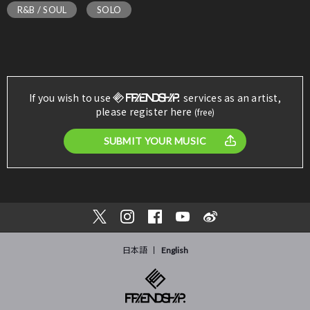
R&B / SOUL
SOLO
If you wish to use
services as an artist,
please register here
(free)
SUBMIT YOUR MUSIC
日本語
English