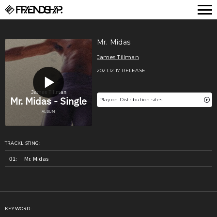
FRIENDSHIP.
Mr. Midas
James Tillman
2021.12.17 RELEASE
Play on Distribution sites
TRACKLISTING:
Mr. Midas
KEYWORD: