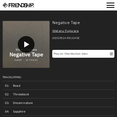
FRIENDSHIP.
Negative Tape
Wataru Fujiwara
2025.09.24 RELEASE
Play on Distribution sites
TRACKLISTING:
Road
Throwback
Dream nature
Sapphire