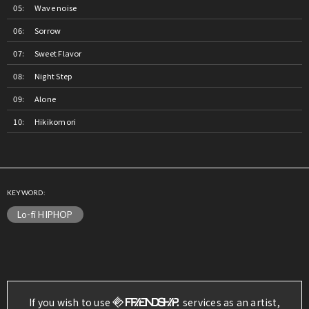
Wave noise
Sorrow
Sweet Flavor
Night Step
Alone
Hikikomori
KEYWORD:
Lo-fi HIPHOP
If you wish to use
services as an artist,