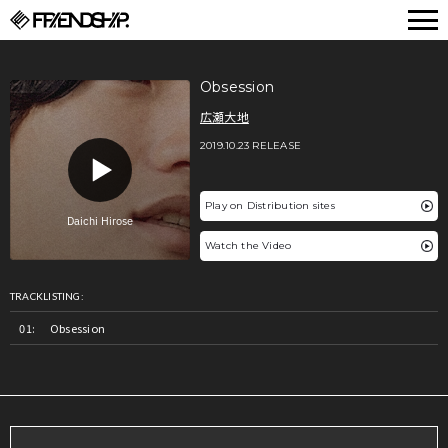
FRIENDSHIP.
Obsession
広瀬大地
2019.10.23 RELEASE
Play on Distribution sites
Watch the Video
TRACKLISTING:
Obsession