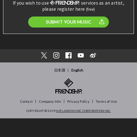
If you wish to use
services as an artist,
please register here
(free)
SUBMIT YOUR MUSIC
日本語
English
Contact
Company Info
Privacy Policy
Terms of Use
COPYRIGHT © 2019
HIP LAND MUSIC CORPORATION INC.