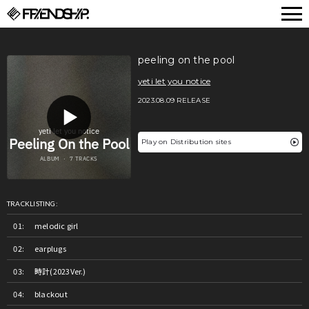
FRIENDSHIP.
peeling on the pool
yeti let you notice
2023.08.09 RELEASE
Play on Distribution sites
TRACKLISTING:
melodic girl
earplugs
時計(2023Ver.)
blackout