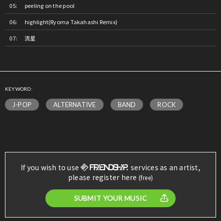
peeling on the pool
highlight(Ryoma Takahashi Remix)
流星
KEYWORD:
J-POP
ALTERNATIVE
BAND
ROCK
If you wish to use
services as an artist,
please register here
(free)
SUBMIT YOUR MUSIC