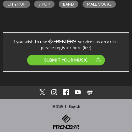
CITY POP
J-POP
BAND
MALE VOCAL
If you wish to use
services as an artist,
please register here
(free)
SUBMIT YOUR MUSIC
日本語
English