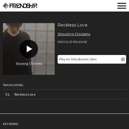
FRIENDSHIP.
Reckless Love
Shouting Chickens
2020.12.23 RELEASE
Play on Distribution sites
TRACKLISTING:
Reckless Love
KEYWORD: