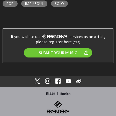
POP
R&B / SOUL
SOLO
If you wish to use
services as an artist,
please register here
(free)
SUBMIT YOUR MUSIC
日本語
English