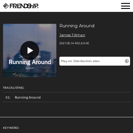
FRIENDSHIP.
Running Around
James Tillman
2021.05.14 RELEASE
Play on Distribution sites
TRACKLISTING:
Running Around
KEYWORD: