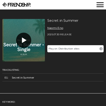
FRIENDSHIP.
Secret in Summer
Naomi Eno
2025.07.30 RELEASE
Play on Distribution sites
TRACKLISTING:
Secret in Summer
KEYWORD: