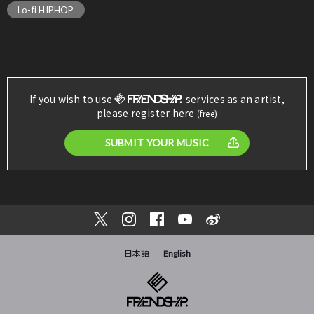
Lo-fi HIPHOP
If you wish to use
services as an artist,
please register here
(free)
SUBMIT YOUR MUSIC
日本語
English