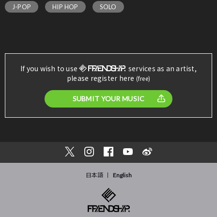
J-POP
HIP HOP
SOLO
If you wish to use
services as an artist,
please register here
(free)
SUBMIT YOUR MUSIC
日本語
English