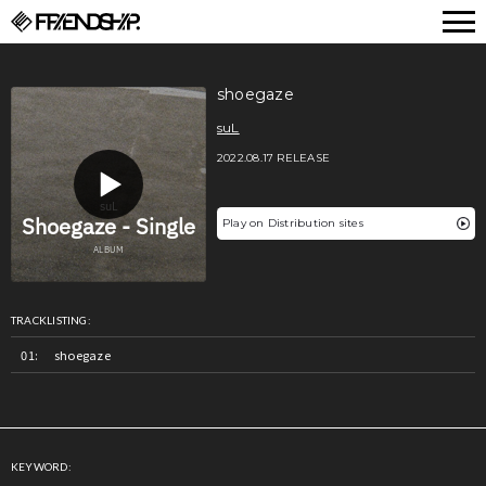
FRIENDSHIP.
shoegaze
suL
2022.08.17 RELEASE
Play on Distribution sites
TRACKLISTING:
shoegaze
KEYWORD: