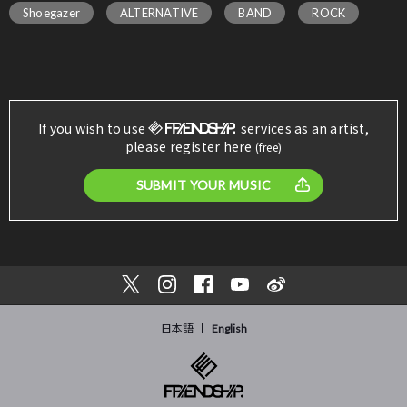
Shoegazer
ALTERNATIVE
BAND
ROCK
If you wish to use
services as an artist,
please register here
(free)
SUBMIT YOUR MUSIC
日本語
English