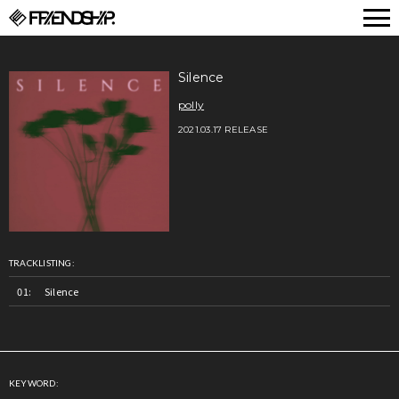
FRIENDSHIP.
Silence
polly
2021.03.17 RELEASE
TRACKLISTING:
Silence
KEYWORD: