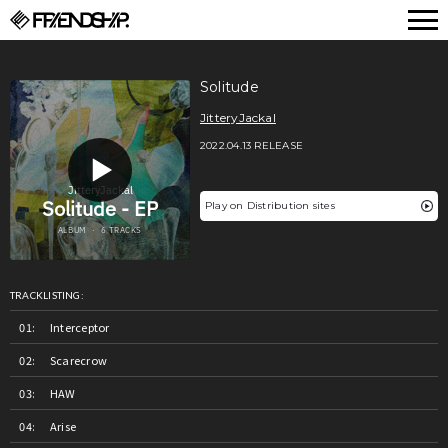
FRIENDSHIP.
Solitude
JitteryJackal
2022.04.13 RELEASE
Play on Distribution sites
TRACKLISTING:
Interceptor
Scarecrow
HAW
Arise