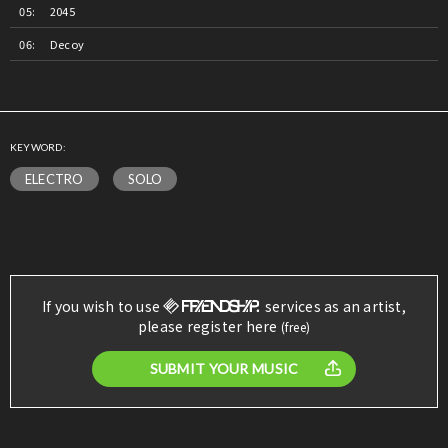
2045
Decoy
KEYWORD:
ELECTRO
SOLO
If you wish to use
services as an artist,
please register here
(free)
SUBMIT YOUR MUSIC