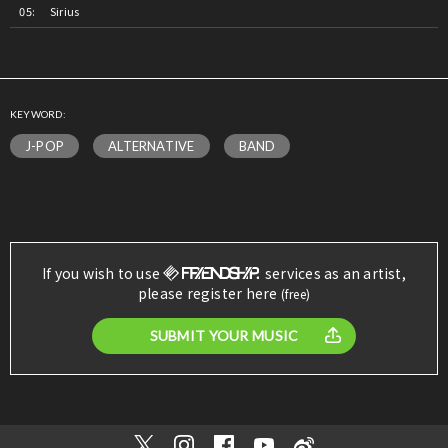
Sirius
KEYWORD:
J-POP
ALTERNATIVE
BAND
If you wish to use
services as an artist,
please register here
(free)
SUBMIT YOUR MUSIC