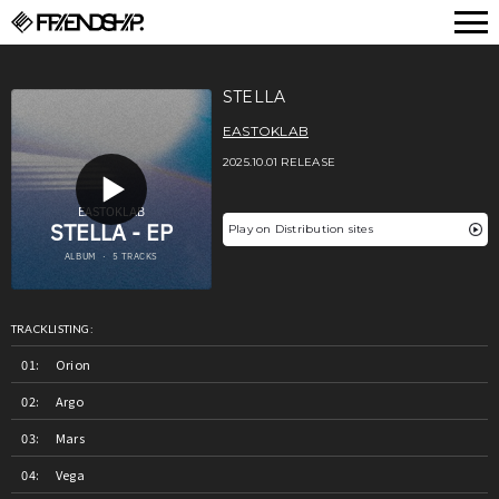
FRIENDSHIP.
STELLA
EASTOKLAB
2025.10.01 RELEASE
Play on Distribution sites
TRACKLISTING:
Orion
Argo
Mars
Vega