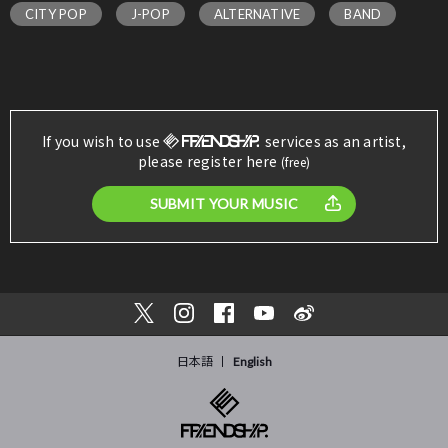
CITY POP
J-POP
ALTERNATIVE
BAND
If you wish to use
services as an artist,
please register here
(free)
SUBMIT YOUR MUSIC
日本語
English