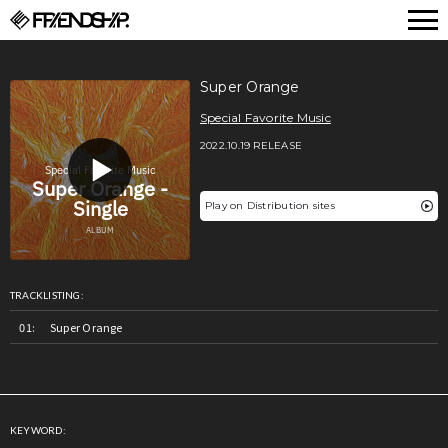
FRIENDSHIP.
Super Orange
Special Favorite Music
2022.10.19 RELEASE
Play on Distribution sites
TRACKLISTING:
Super Orange
KEYWORD: