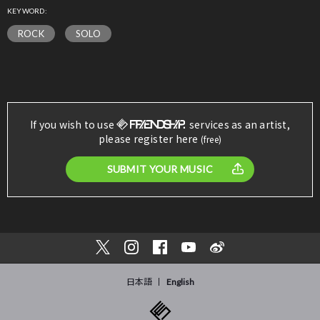
KEYWORD:
ROCK
SOLO
If you wish to use
services as an artist,
please register here
(free)
SUBMIT YOUR MUSIC
日本語
English