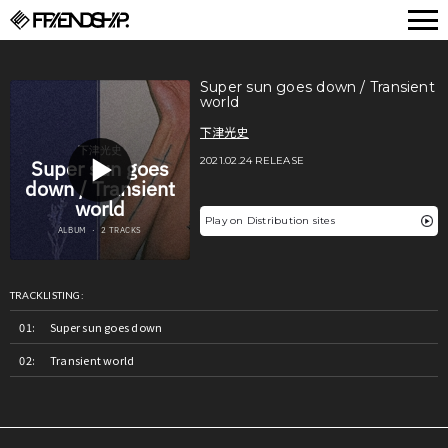
FRIENDSHIP.
Super sun goes down / Transient
world
下津光史
2021.02.24 RELEASE
Play on Distribution sites
TRACKLISTING:
Super sun goes down
Transient world