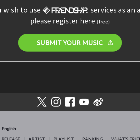
u wish to use
services as an a
please register here
(free)
SUBMIT YOUR MUSIC
English
RELEASE
ARTIST
PLAYLIST
RANKING
WHAT’S FRIE