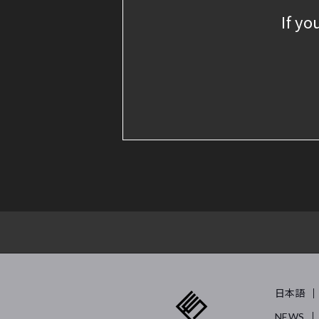
If yo
日本語
NEWS