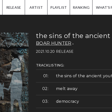
IP.
RELEASE
ARTIST
PLAYLIST
RANKING
WHAT'S 
the sins of the ancient
BOAR HUNTER
2021.10.20 RELEASE
TRACKLISTING:
the sins of the ancient you
melt away
democracy