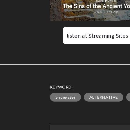
listen at Streaming Sites
KEYWORD:
Shoegazer
ALTERNATIVE