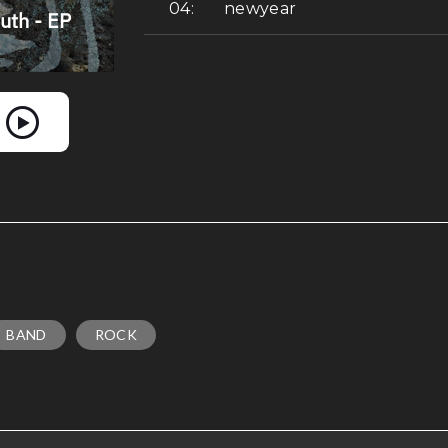
newyear
BAND
ROCK