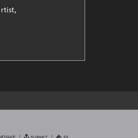
rtist,
NDSHIP.
SUBMIT
FS.