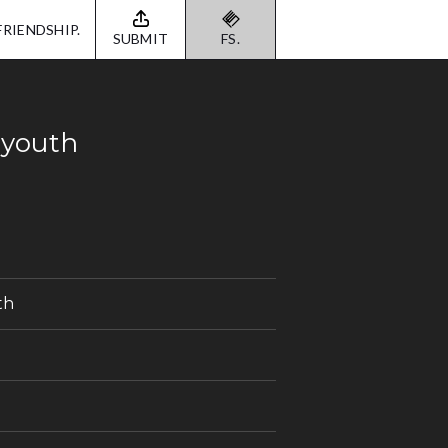
FRIENDSHIP.
SUBMIT
FS.
 youth
th