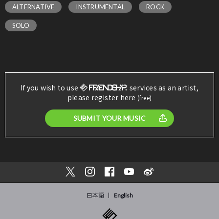
ALTERNATIVE
INSTRUMENTAL
ROCK
SOLO
If you wish to use
services as an artist,
please register here
(free)
SUBMIT YOUR MUSIC
日本語
English