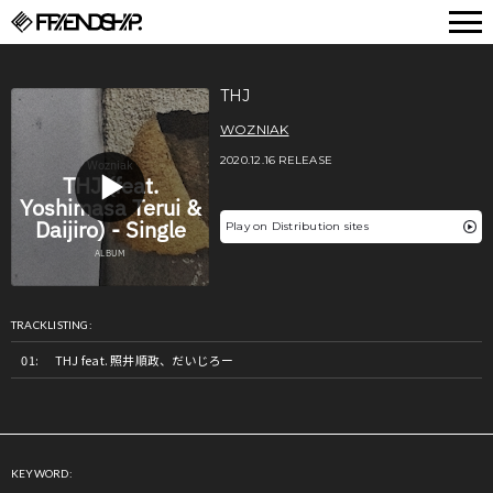
FRIENDSHIP.
THJ
WOZNIAK
2020.12.16 RELEASE
Play on Distribution sites
TRACKLISTING:
THJ feat. 照井順政、だいじろー
KEYWORD: