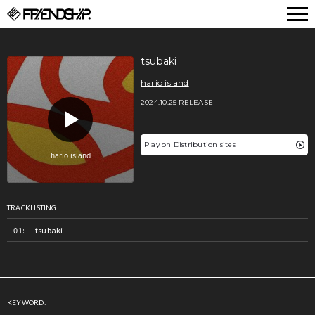
FRIENDSHIP.
tsubaki
hario island
2024.10.25 RELEASE
Play on Distribution sites
TRACKLISTING:
tsubaki
KEYWORD: