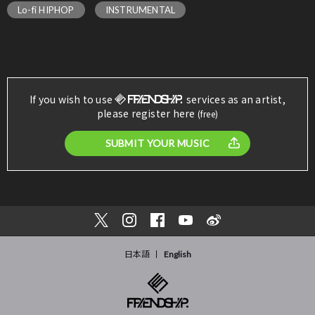
Lo-fi HIPHOP
INSTRUMENTAL
If you wish to use
services as an artist,
please register here
(free)
SUBMIT YOUR MUSIC
日本語
English