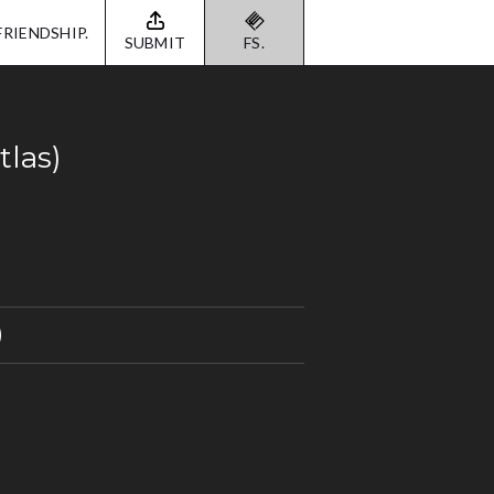
FRIENDSHIP.
SUBMIT
FS.
tlas)
)