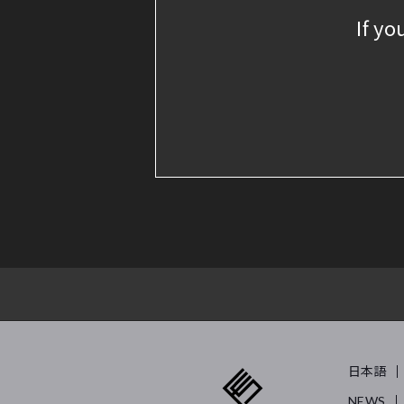
If yo
日本語
NEWS