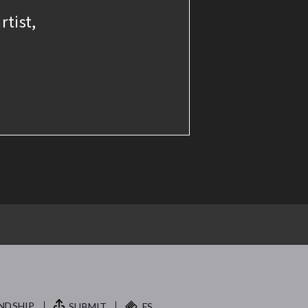
rtist,
NDSHIP.
SUBMIT
FS.