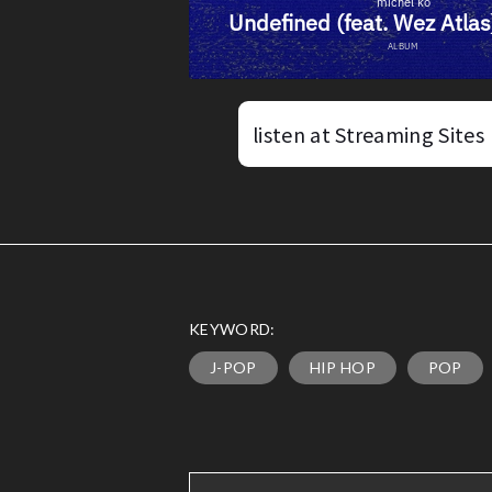
listen at Streaming Sites
KEYWORD:
J-POP
HIP HOP
POP