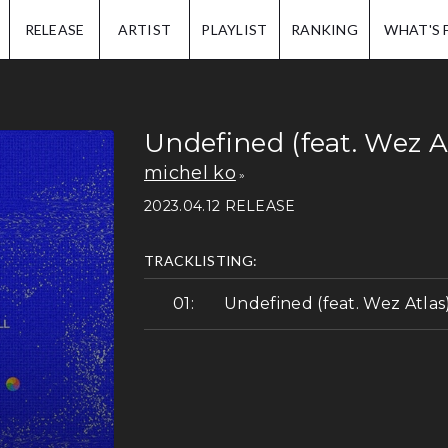
IP.
RELEASE
ARTIST
PLAYLIST
RANKING
WHAT'S 
Undefined (feat. Wez A
michel ko
2023.04.12 RELEASE
TRACKLISTING:
Undefined (feat. Wez Atlas