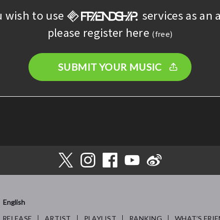
u wish to use
services as an a
please register here
(free)
SUBMIT YOUR MUSIC
English
RELEASE
ARTIST
PLAYLIST
RANKING
WHAT’S FRIE