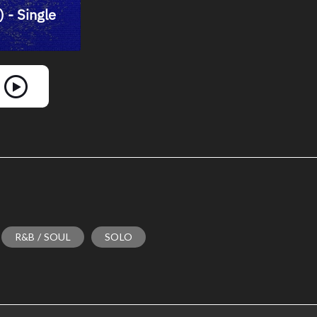
R&B / SOUL
SOLO