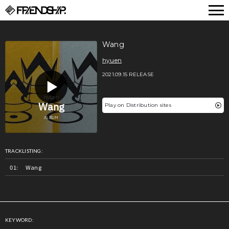
FRIENDSHIP.
Wang
hyuen
2021.09.15 RELEASE
Play on Distribution sites
TRACKLISTING:
Wang
KEYWORD: