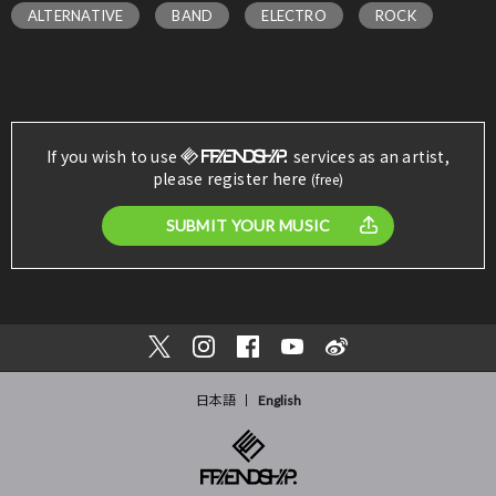
ALTERNATIVE
BAND
ELECTRO
ROCK
If you wish to use
services as an artist,
please register here
(free)
SUBMIT YOUR MUSIC
日本語
English