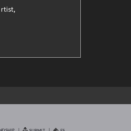
rtist,
NDSHIP.
SUBMIT
FS.