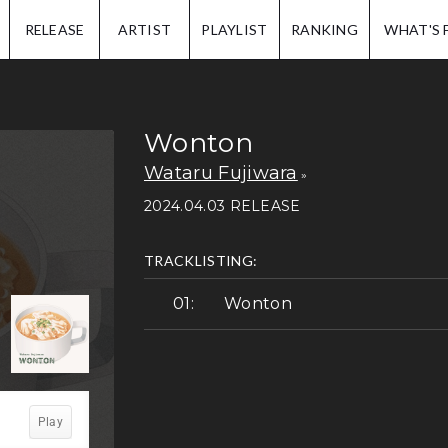
IP.
RELEASE
ARTIST
PLAYLIST
RANKING
WHAT'S 
Wonton
Wataru Fujiwara
2024.04.03 RELEASE
TRACKLISTING:
Wonton