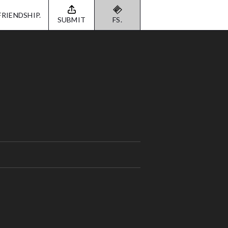
FRIENDSHIP.
SUBMIT
FS.