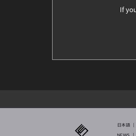
If yo
日本語
NEWS