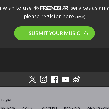
u wish to use
services as an a
please register here
(free)
SUBMIT YOUR MUSIC
English
RELEASE
ARTIST
PLAYLIST
RANKING
WHAT’S FRIE