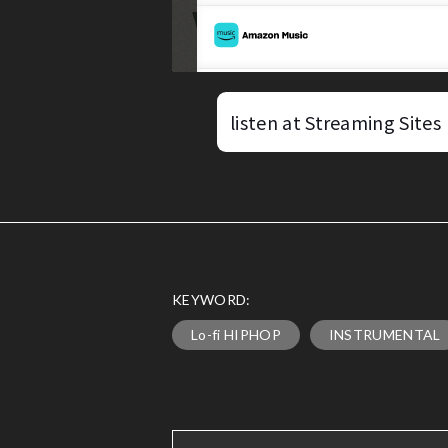
listen at Streaming Sites
KEYWORD:
Lo-fi HIPHOP
INSTRUMENTAL