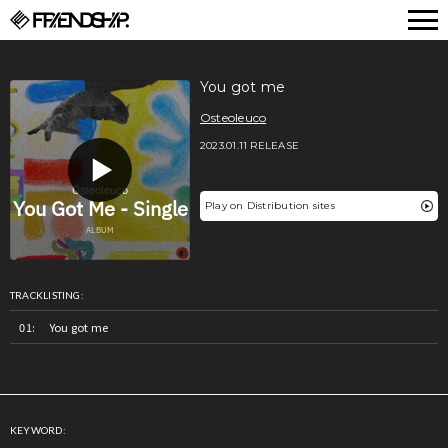
FRIENDSHIP.
You got me
Osteoleuco
2023.01.11 RELEASE
Play on Distribution sites
TRACKLISTING:
You got me
KEYWORD: