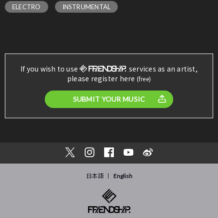
ELECTRO
INSTRUMENTAL
If you wish to use
services as an artist,
please register here
(free)
SUBMIT YOUR MUSIC
日本語
English