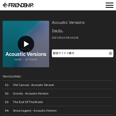
FRIENDSHIP.
Acoustic Versions
The fin.
2021.09.24 RELEASE
配信サイトで再生
TRACKLISTING:
Old Canvas - Acoustic Version
Gravity - Acoustic Version
The End Of The World
Snow (again) - Acoustic Version