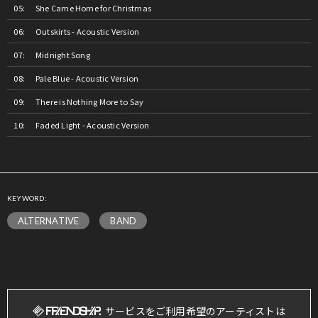
She Came Home for Christmas
Outskirts - Acoustic Version
Midnight Song
Pale Blue - Acoustic Version
There is Nothing More to Say
Faded Light - Acoustic Version
KEYWORD:
ALTERNATIVE
BAND
サービスをご利用希望のアーティストは