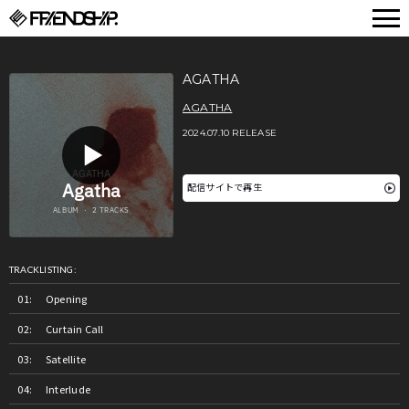
FRIENDSHIP.
AGATHA
AGATHA
2024.07.10 RELEASE
配信サイトで再生
TRACKLISTING:
Opening
Curtain Call
Satellite
Interlude