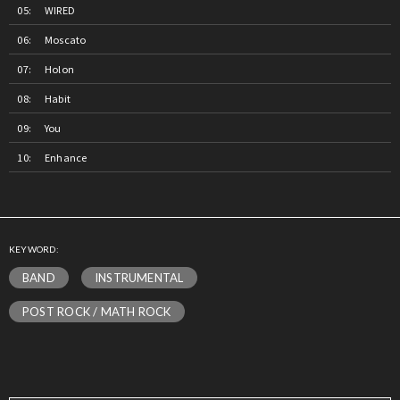
WIRED
Moscato
Holon
Habit
You
Enhance
KEYWORD:
BAND
INSTRUMENTAL
POST ROCK / MATH ROCK