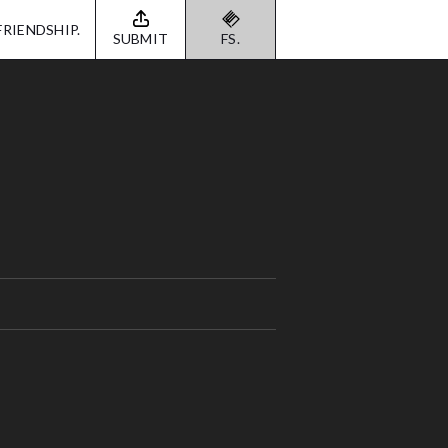
FRIENDSHIP.
SUBMIT
FS.