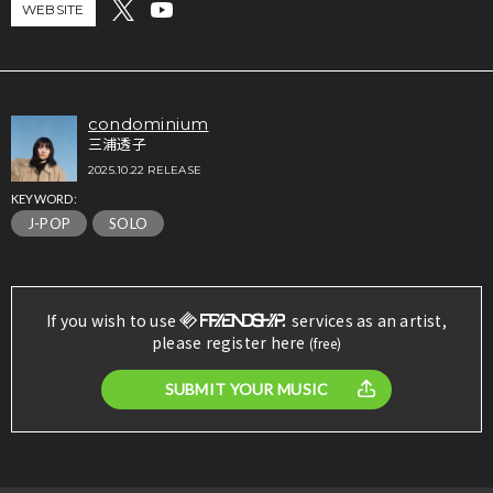
WEBSITE
condominium
三浦透子
2025.10.22 RELEASE
KEYWORD:
J-POP
SOLO
If you wish to use
services as an artist,
please register here
(free)
SUBMIT YOUR MUSIC