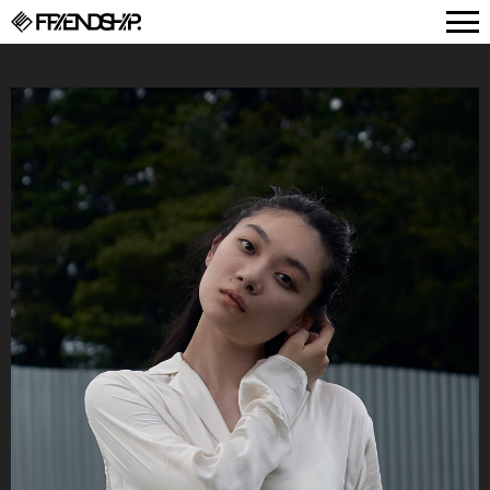
FRIENDSHIP.