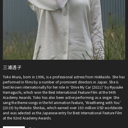
三浦透子
Toko Miura, born in 1996, is a professional actress from Hokkaido. She has
performed in films by a number of prominent directors in Japan. She is
best known internationally for her role in ‘Drive My Car (2021)’ by Ryusuke
Hamaguchi, which won the Best International Feature Film at the 94th
Academy Awards. Toko has also been active performing as a singer. She
sang the theme songs in the hit animation feature, ‘Weathering with You’
(2019) by Makoto Shinkai, which earned over 193 million USD worldwide
and was selected as the Japanese entry for Best International Feature Film
at the 92nd Academy Awards.