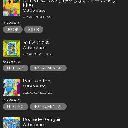
All Led By Love (ロックしなくてどーすんのよ
MIX)
Osteoleuco
2023.04.09 RELEASE
KEYWORD:
J-POP
ROCK
マイメンの娘
Osteoleuco
2023.03.22 RELEASE
KEYWORD:
ELECTRO
INSTRUMENTAL
Peri Ton Ton
Osteoleuco
2023.03.08 RELEASE
KEYWORD:
ELECTRO
INSTRUMENTAL
Poolside Penguin
Osteoleuco