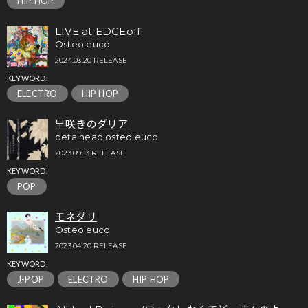
HIP HOP
LIVE at EDGEoff
Osteoleuco
2024.03.20 RELEASE
KEYWORD:
ELECTRO
HIP HOP
早咲きのダリア
petalhead,osteoleuco
2023.09.13 RELEASE
KEYWORD:
POP
モネダリ
Osteoleuco
2023.04.20 RELEASE
KEYWORD:
J-POP
ELECTRO
HIP HOP