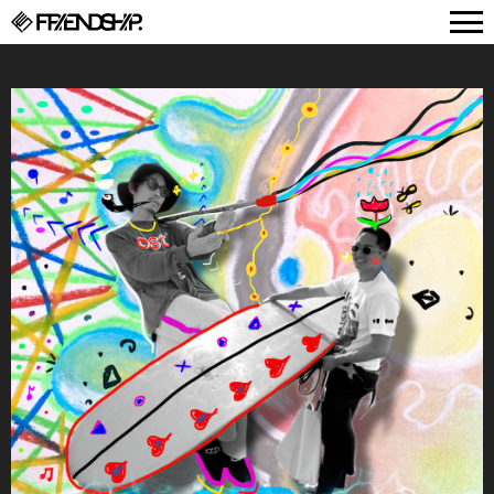
FRIENDSHIP.