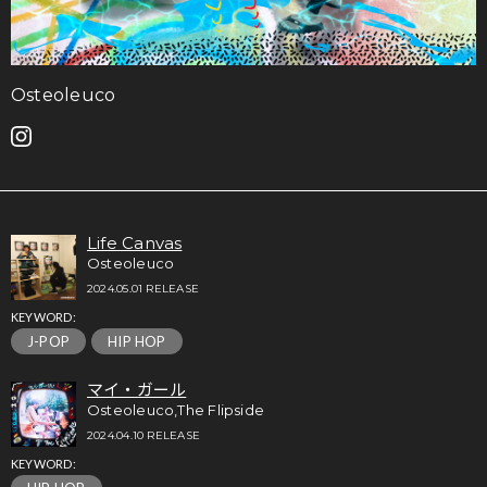
Osteoleuco
Life Canvas
Osteoleuco
2024.05.01 RELEASE
KEYWORD:
J-POP
HIP HOP
マイ・ガール
Osteoleuco,The Flipside
2024.04.10 RELEASE
KEYWORD: