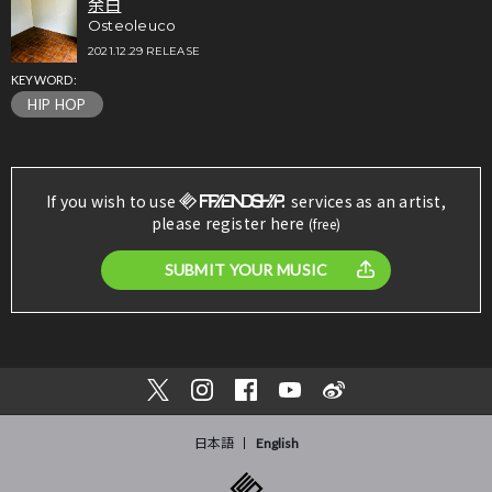
余白
Osteoleuco
2021.12.29 RELEASE
KEYWORD:
HIP HOP
If you wish to use
services as an artist,
please register here
(free)
SUBMIT YOUR MUSIC
日本語
English