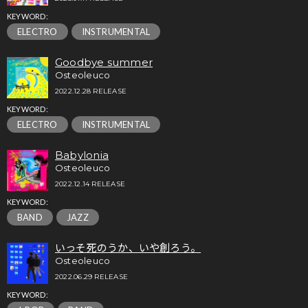
KEYWORD:
ELECTRO
INSTRUMENTAL
Goodbye summer
Osteoleuco
2022.12.28 RELEASE
KEYWORD:
ELECTRO
INSTRUMENTAL
Babylonia
Osteoleuco
2022.12.14 RELEASE
KEYWORD:
BAND
JAZZ
いっそ死のうか、いや創ろう。
Osteoleuco
2022.06.29 RELEASE
KEYWORD: