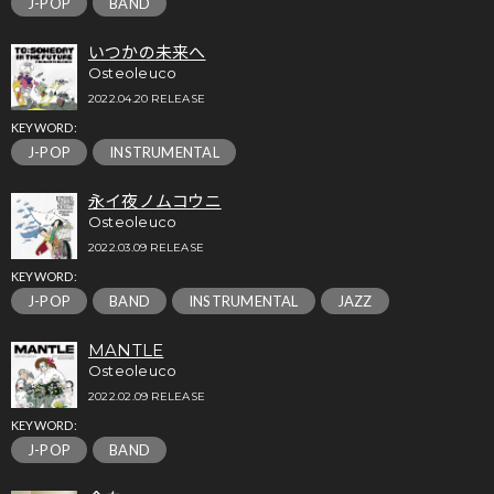
J-POP
BAND
いつかの未来へ
Osteoleuco
2022.04.20 RELEASE
KEYWORD:
J-POP
INSTRUMENTAL
永イ夜ノムコウニ
Osteoleuco
2022.03.09 RELEASE
KEYWORD:
J-POP
BAND
INSTRUMENTAL
JAZZ
MANTLE
Osteoleuco
2022.02.09 RELEASE
KEYWORD:
J-POP
BAND