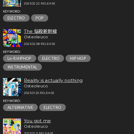
2023.02.22 RELEASE
KEYWORD:
ELECTRO
POP
The 悩殺新幹線
Osteoleuco
2023.02.08 RELEASE
KEYWORD:
Lo-fi HIPHOP
ELECTRO
HIP HOP
INSTRUMENTAL
Reality is actually nothing
Osteoleuco
2023.01.25 RELEASE
KEYWORD:
ALTERNATIVE
ELECTRO
You got me
Osteoleuco
2023.01.11 RELEASE