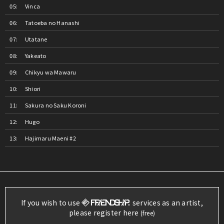
Vinca
Tatoeba no Hanashi
Utatane
Yakeato
Chikyu wa Mawaru
Shiori
Sakura no Saku Koroni
Hugo
Hajimaru Maeni #2
If you wish to use
services as an artist,
please register here
(free)