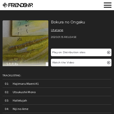
FRIENDSHIP.
Bokura no Ongaku
Utatane
2020.01.15 RELEASE
Play on Distribution sites
Watch the Video
TRACKLISTING:
Hajimaru Maeni #1
Utsukushii Mono
Hallelujah
Niji no Ame