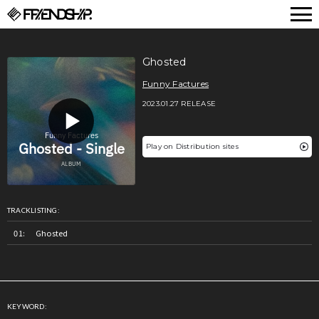
FRIENDSHIP.
Ghosted
Funny Factures
2023.01.27 RELEASE
Play on Distribution sites
TRACKLISTING:
Ghosted
KEYWORD: