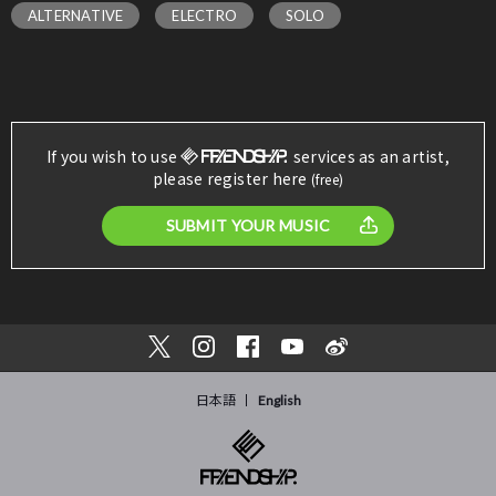
ALTERNATIVE
ELECTRO
SOLO
If you wish to use
services as an artist,
please register here
(free)
SUBMIT YOUR MUSIC
日本語
English