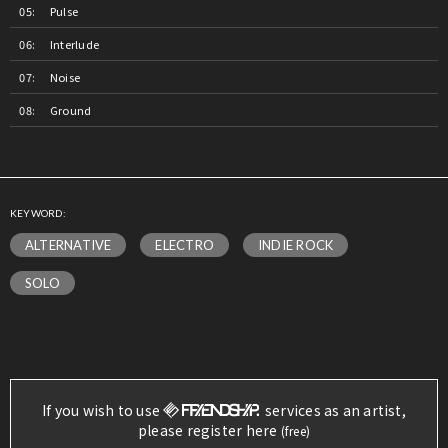
Pulse
Interlude
Noise
Ground
KEYWORD:
ALTERNATIVE
ELECTRO
INDIE ROCK
SOLO
If you wish to use
services as an artist,
please register here
(free)