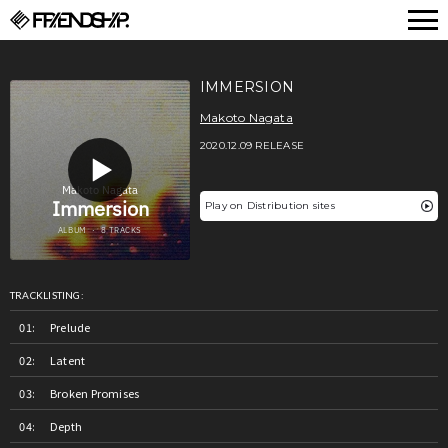
FRIENDSHIP.
IMMERSION
Makoto Nagata
2020.12.09 RELEASE
Play on Distribution sites
TRACKLISTING:
Prelude
Latent
Broken Promises
Depth