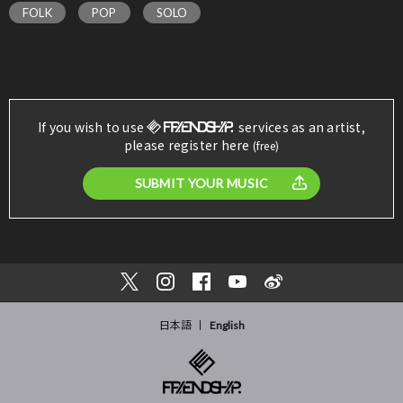
FOLK
POP
SOLO
If you wish to use
services as an artist,
please register here
(free)
SUBMIT YOUR MUSIC
日本語
English