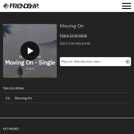
FRIENDSHIP.
Moving On
Mark Diamond
2022.11.04 RELEASE
Play on Distribution sites
TRACKLISTING:
Moving On
KEYWORD: