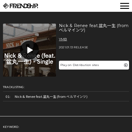
FRIENDSHIP.
Nick & Renee feat.盆丸一生 (from
ベルマインツ)
YMB
2021.01.13 RELEASE
Play on Distribution sites
TRACKLISTING:
Nick & Renee feat.盆丸一生 (from ベルマインツ)
KEYWORD: