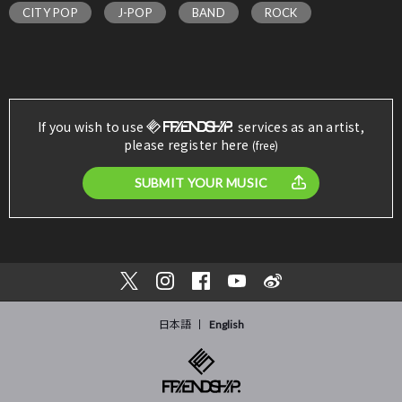
CITY POP
J-POP
BAND
ROCK
If you wish to use
services as an artist,
please register here
(free)
SUBMIT YOUR MUSIC
日本語
English