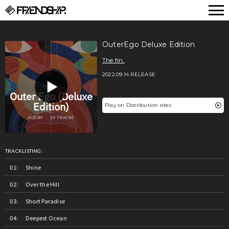
FRIENDSHIP.
OuterEgo Deluxe Edition
The fin.
2022.09.14 RELEASE
Play on Distribution sites
TRACKLISTING:
Shine
Over the Hill
Short Paradise
Deepest Ocean