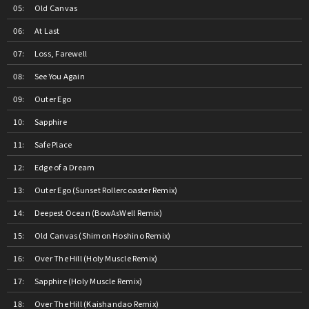
Old Canvas
At Last
Loss, Farewell
See You Again
Outer Ego
Sapphire
Safe Place
Edge of a Dream
Outer Ego (Sunset Rollercoaster Remix)
Deepest Ocean (BowAsWell Remix)
Old Canvas (Shimon Hoshino Remix)
Over The Hill (Holy Muscle Remix)
Sapphire (Holy Muscle Remix)
Over The Hill (Kaishandao Remix)