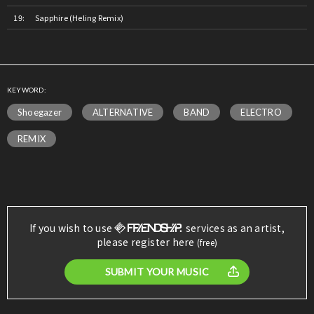
Sapphire (Heling Remix)
KEYWORD:
Shoegazer
ALTERNATIVE
BAND
ELECTRO
REMIX
If you wish to use
services as an artist,
please register here
(free)
SUBMIT YOUR MUSIC