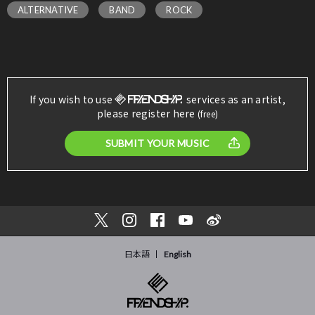
ALTERNATIVE
BAND
ROCK
If you wish to use
services as an artist,
please register here
(free)
SUBMIT YOUR MUSIC
日本語
English