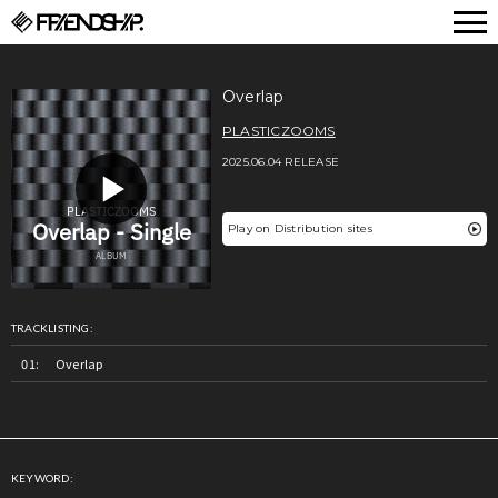
FRIENDSHIP.
Overlap
PLASTICZOOMS
2025.06.04 RELEASE
Play on Distribution sites
TRACKLISTING:
Overlap
KEYWORD: