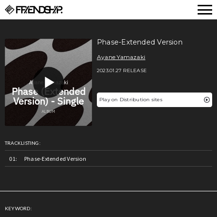
FRIENDSHIP.
Phase-Extended Version
Ayane Yamazaki
2023.01.27 RELEASE
Play on Distribution sites
TRACKLISTING:
Phase-Extended Version
KEYWORD: