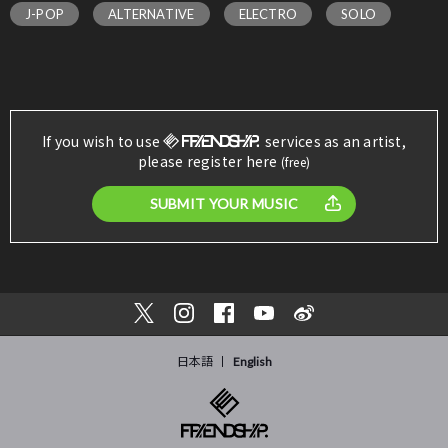
J-POP
ALTERNATIVE
ELECTRO
SOLO
If you wish to use
services as an artist,
please register here
(free)
SUBMIT YOUR MUSIC
日本語
English