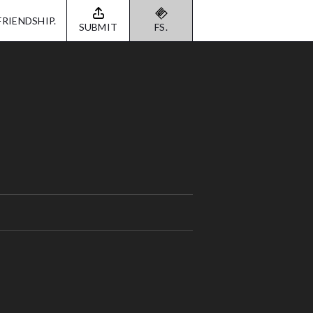
FRIENDSHIP.
SUBMIT
FS.