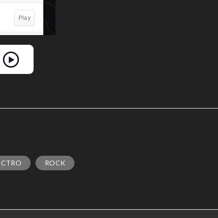
ECTRO
ROCK