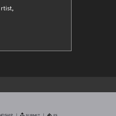
rtist,
NDSHIP.
SUBMIT
FS.