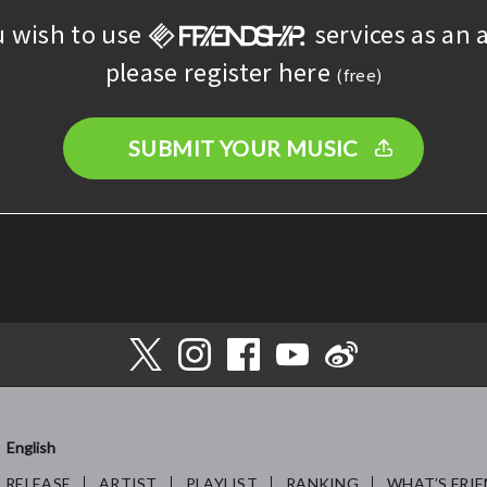
u wish to use
services as an a
please register here
(free)
SUBMIT YOUR MUSIC
English
RELEASE
ARTIST
PLAYLIST
RANKING
WHAT’S FRIE