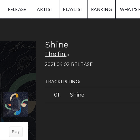
IP.
RELEASE
ARTIST
PLAYLIST
RANKING
WHAT'S 
Shine
The fin.
2021.04.02 RELEASE
TRACKLISTING:
Shine