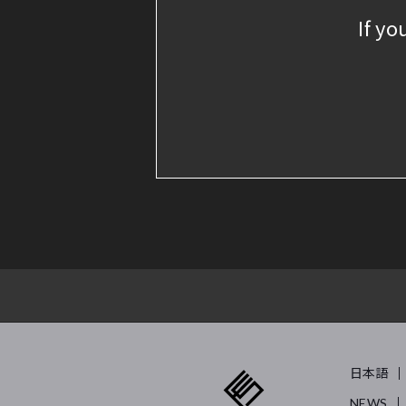
If yo
日本語
NEWS