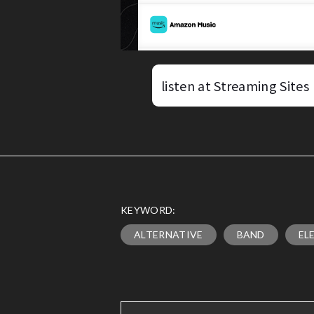
listen at Streaming Sites
KEYWORD:
ALTERNATIVE
BAND
EL