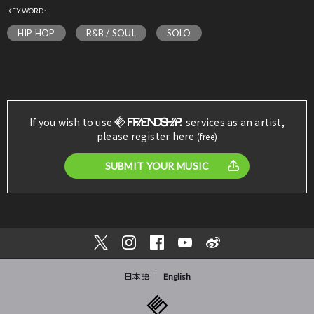
KEYWORD:
HIP HOP
R&B / SOUL
SOLO
If you wish to use
services as an artist,
please register here
(free)
SUBMIT YOUR MUSIC
日本語
English