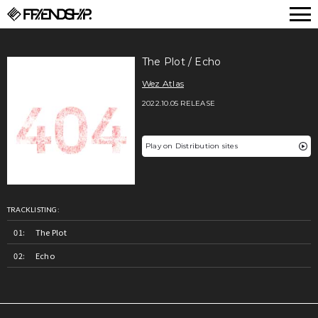
FRIENDSHIP.
The Plot / Echo
Wez Atlas
2022.10.05 RELEASE
Play on Distribution sites
TRACKLISTING:
The Plot
Echo