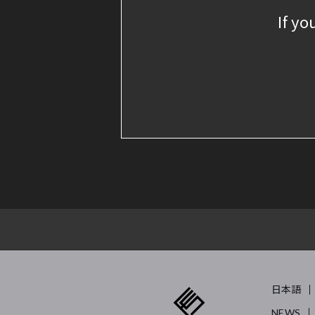
If yo
日本語
NEWS