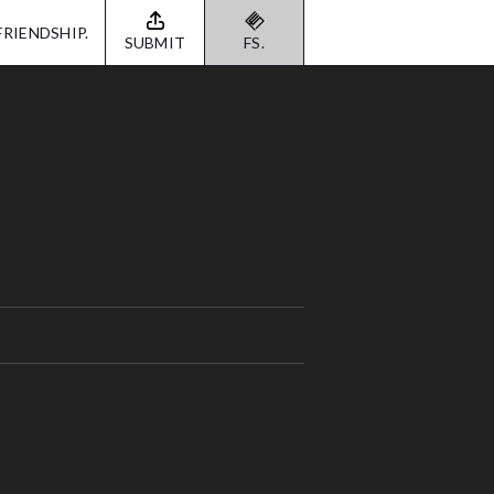
FRIENDSHIP.
SUBMIT
FS.