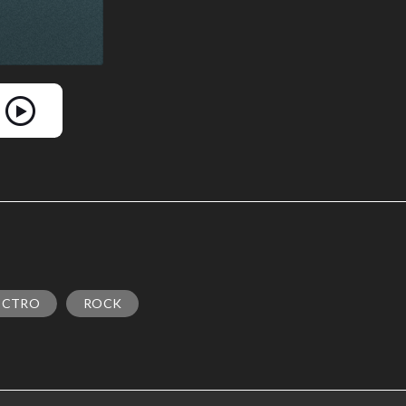
ECTRO
ROCK