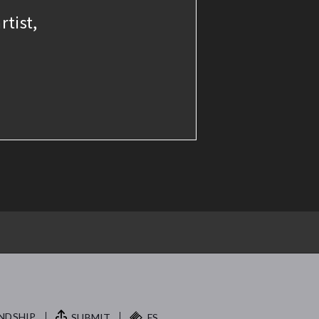
rtist,
NDSHIP.
SUBMIT
FS.