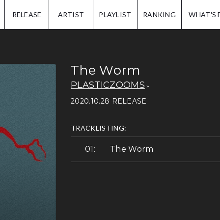
IP.
RELEASE
ARTIST
PLAYLIST
RANKING
WHAT'S 
The Worm
PLASTICZOOMS
2020.10.28 RELEASE
TRACKLISTING:
The Worm