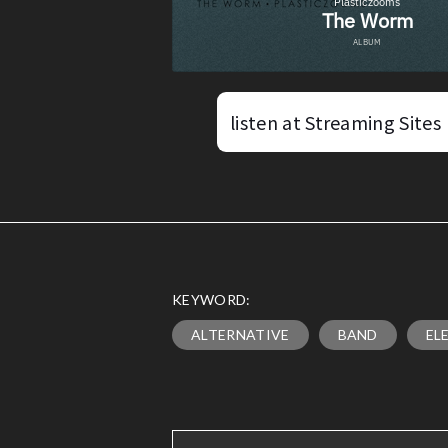
listen at Streaming Sites
KEYWORD:
ALTERNATIVE
BAND
EL