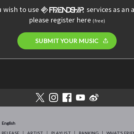
u wish to use
services as an a
please register here
(free)
SUBMIT YOUR MUSIC
English
RELEASE
ARTIST
PLAYLIST
RANKING
WHAT’S FRIE