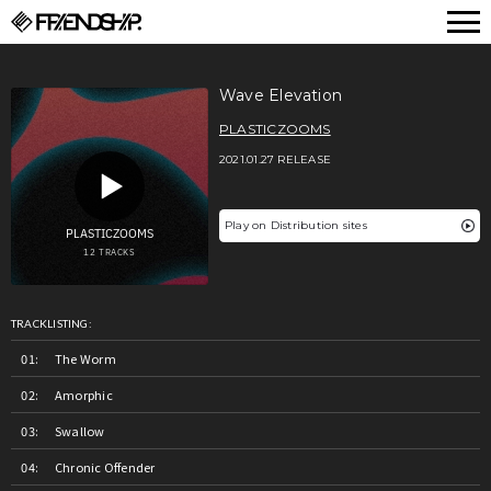
FRIENDSHIP.
Wave Elevation
PLASTICZOOMS
2021.01.27 RELEASE
Play on Distribution sites
TRACKLISTING:
The Worm
Amorphic
Swallow
Chronic Offender