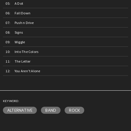
A Dot
Fall Down
Push n Drive
Signs
Wiggle
Into The Colors
The Letter
You Aren’t Alone
KEYWORD:
ALTERNATIVE
BAND
ROCK