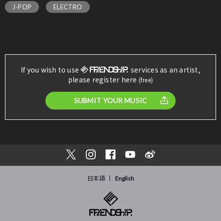
J-POP
ELECTRO
If you wish to use
services as an artist,
please register here
(free)
SUBMIT YOUR MUSIC
日本語
English