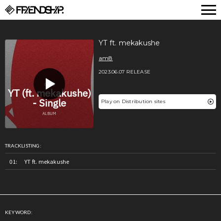
FRIENDSHIP.
YT ft. mekakushe
am8
2023.06.07 RELEASE
Play on Distribution sites
TRACKLISTING:
YT ft. mekakushe
KEYWORD: