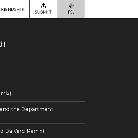
FRIENDSHIP.
SUBMIT
FS.
d)
emix)
a and the Department
d Da Vinci Remix)