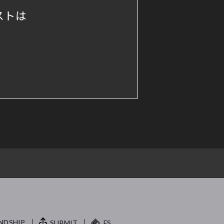
ストは
NDSHIP.
SUBMIT
FS.