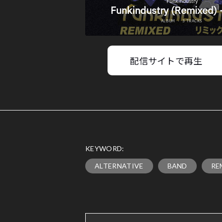
配信サイトで再生
KEYWORD:
ALTERNATIVE
BAND
RE