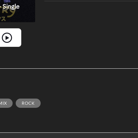
MIX
ROCK