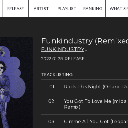
IP.
RELEASE
ARTIST
PLAYLIST
RANKING
WHAT'S 
Funkindustry (Remixe
FUNKINDUSTRY
2022.01.28 RELEASE
TRACKLISTING:
Rock This Night (Orland R
You Got To Love Me (miid
Remix)
Gimme All You Got (Leopar