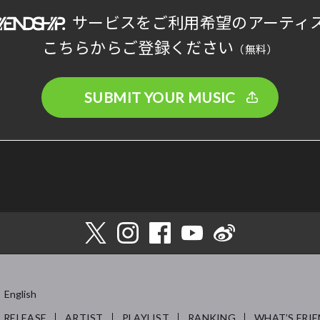
サービスをご利用希望のアーティ
こちらからご登録ください
（無料）
SUBMIT YOUR MUSIC
English
RELEASE
ARTIST
PLAYLIST
RANKING
WHAT’S FRIE